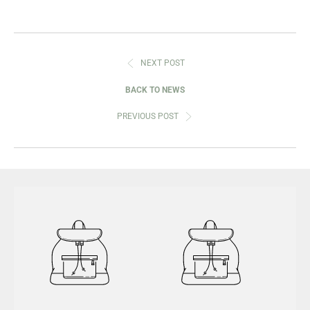
NEXT POST
BACK TO NEWS
PREVIOUS POST