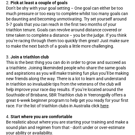
Pick at least a couple of goals
Don’t be shy with your goal setting – One goal can either be too
much pressure or too easy to complete whilst too many goals can
be daunting and becoming unmotivating. Try set yourself around
5-7 goals that you can reach in the first two months of your
triathlon tenure. Goals can revolve around distance covered or
time taken to complete a distance – you be the judge. If you think
you’re racing through them too quickly then great! Just make sure
to make the next batch of a goals a little more challenging.
Join a triathlon club
This is the best thing you can do in order to grow and succeed as
a triathlete. Joining likeminded people who share the same goals
and aspirations as you will make training fun plus you’ll be making
new friends along the way. There is a lot to learn and understand
in triathlon so invaluable tips from the veterans of the club will
help improve your race day results. If you’re located around the
Southside of Brisbane, SBR Triathlon club in Yeerongpilly offers a
great 6-week beginner program to help get you ready for your first
race. For the list of triathlon clubs in Australia click
here
.
Start where you are comfortable
Be realistic about where you are starting your training and make a
sound plan and regimen from that - don't under or over-estimate
your ability or availability.