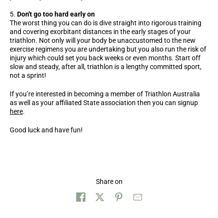
Don't go too hard early on
The worst thing you can do is dive straight into rigorous training
and covering exorbitant distances in the early stages of your
triathlon. Not only will your body be unaccustomed to the new
exercise regimens you are undertaking but you also run the risk of
injury which could set you back weeks or even months. Start off
slow and steady, after all, triathlon is a lengthy committed sport,
not a sprint!
If you’re interested in becoming a member of Triathlon Australia
as well as your affiliated State association then you can signup
here
.
Good luck and have fun!
Share on