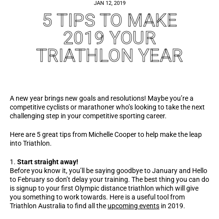
JAN 12, 2019
5 TIPS TO MAKE
2019 YOUR
TRIATHLON YEAR
A new year brings new goals and resolutions! Maybe you’re a
competitive cyclists or marathoner who’s looking to take the next
challenging step in your competitive sporting career.
Here are 5 great tips from Michelle Cooper to help make the leap
into Triathlon.
Start straight away!
Before you know it, you’ll be saying goodbye to January and Hello
to February so don’t delay your training. The best thing you can do
is signup to your first Olympic distance triathlon which will give
you something to work towards. Here is a useful tool from
Triathlon Australia to find all the
upcoming events
in 2019.