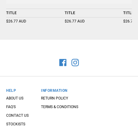
TITLE
TITLE
TITLE
$26.77 AUD
$26.77 AUD
$26.77 
HELP
INFORMATION
ABOUT US
RETURN POLICY
FAQ'S
TERMS & CONDITIONS
CONTACT US
STOCKISTS