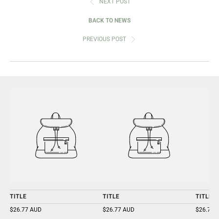
NEXT POST
BACK TO NEWS
PREVIOUS POST
TITLE
TITLE
TITLE
$26.77 AUD
$26.77 AUD
$26.77 