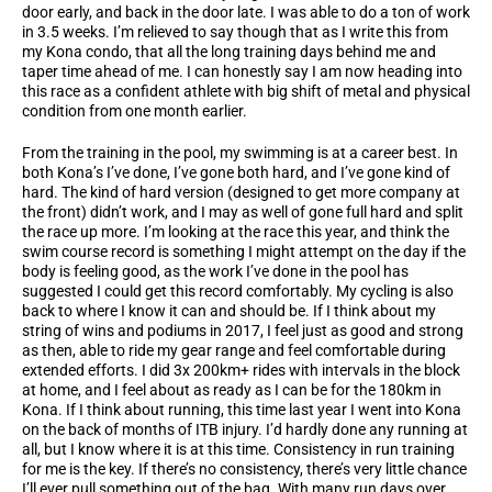
door early, and back in the door late. I was able to do a ton of work
in 3.5 weeks. I’m relieved to say though that as I write this from
my Kona condo, that all the long training days behind me and
taper time ahead of me. I can honestly say I am now heading into
this race as a confident athlete with big shift of metal and physical
condition from one month earlier.
From the training in the pool, my swimming is at a career best. In
both Kona’s I’ve done, I’ve gone both hard, and I’ve gone kind of
hard. The kind of hard version (designed to get more company at
the front) didn’t work, and I may as well of gone full hard and split
the race up more. I’m looking at the race this year, and think the
swim course record is something I might attempt on the day if the
body is feeling good, as the work I’ve done in the pool has
suggested I could get this record comfortably. My cycling is also
back to where I know it can and should be. If I think about my
string of wins and podiums in 2017, I feel just as good and strong
as then, able to ride my gear range and feel comfortable during
extended efforts. I did 3x 200km+ rides with intervals in the block
at home, and I feel about as ready as I can be for the 180km in
Kona. If I think about running, this time last year I went into Kona
on the back of months of ITB injury. I’d hardly done any running at
all, but I know where it is at this time. Consistency in run training
for me is the key. If there’s no consistency, there’s very little chance
I’ll ever pull something out of the bag. With many run days over