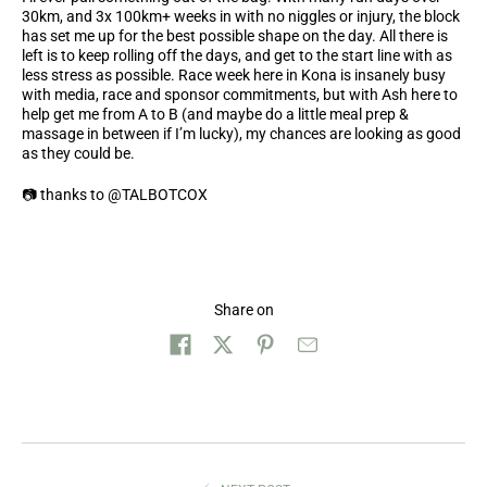
30km, and 3x 100km+ weeks in with no niggles or injury, the block
has set me up for the best possible shape on the day. All there is
left is to keep rolling off the days, and get to the start line with as
less stress as possible. Race week here in Kona is insanely busy
with media, race and sponsor commitments, but with Ash here to
help get me from A to B (and maybe do a little meal prep &
massage in between if I’m lucky), my chances are looking as good
as they could be.
📷
thanks to @TALBOTCOX
Share on