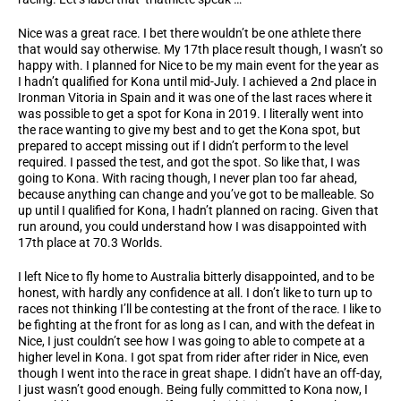
Nice was a great race. I bet there wouldn’t be one athlete there
that would say otherwise. My 17th place result though, I wasn’t so
happy with. I planned for Nice to be my main event for the year as
I hadn’t qualified for Kona until mid-July. I achieved a 2nd place in
Ironman Vitoria in Spain and it was one of the last races where it
was possible to get a spot for Kona in 2019. I literally went into
the race wanting to give my best and to get the Kona spot, but
prepared to accept missing out if I didn’t perform to the level
required. I passed the test, and got the spot. So like that, I was
going to Kona. With racing though, I never plan too far ahead,
because anything can change and you’ve got to be malleable. So
up until I qualified for Kona, I hadn’t planned on racing. Given that
run around, you could understand how I was disappointed with
17th place at 70.3 Worlds.
I left Nice to fly home to Australia bitterly disappointed, and to be
honest, with hardly any confidence at all. I don’t like to turn up to
races not thinking I’ll be contesting at the front of the race. I like to
be fighting at the front for as long as I can, and with the defeat in
Nice, I just couldn’t see how I was going to able to compete at a
higher level in Kona. I got spat from rider after rider in Nice, even
though I went into the race in great shape. I didn’t have an off-day,
I just wasn’t good enough. Being fully committed to Kona now, I