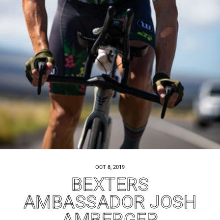
OCT 8, 2019
BEXTERS
AMBASSADOR JOSH
AMBERGER