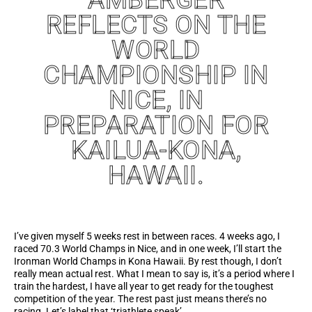
REFLECTS ON THE
WORLD
CHAMPIONSHIP IN
NICE, IN
PREPARATION FOR
KAILUA-KONA,
HAWAII.
I’ve given myself 5 weeks rest in between races. 4 weeks ago, I
raced 70.3 World Champs in Nice, and in one week, I’ll start the
Ironman World Champs in Kona Hawaii. By rest though, I don’t
really mean actual rest. What I mean to say is, it’s a period where I
train the hardest, I have all year to get ready for the toughest
competition of the year. The rest past just means there’s no
racing. Let’s label that ‘triathlete speak’…