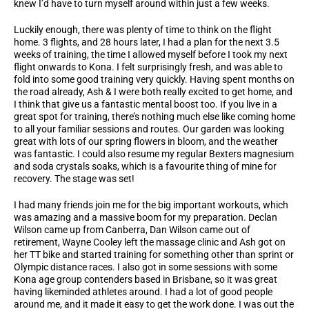
knew I’d have to turn myself around within just a few weeks.
Luckily enough, there was plenty of time to think on the flight
home. 3 flights, and 28 hours later, I had a plan for the next 3.5
weeks of training, the time I allowed myself before I took my next
flight onwards to Kona. I felt surprisingly fresh, and was able to
fold into some good training very quickly. Having spent months on
the road already, Ash & I were both really excited to get home, and
I think that give us a fantastic mental boost too. If you live in a
great spot for training, there’s nothing much else like coming home
to all your familiar sessions and routes. Our garden was looking
great with lots of our spring flowers in bloom, and the weather
was fantastic. I could also resume my regular Bexters magnesium
and soda crystals soaks, which is a favourite thing of mine for
recovery. The stage was set!
I had many friends join me for the big important workouts, which
was amazing and a massive boom for my preparation. Declan
Wilson came up from Canberra, Dan Wilson came out of
retirement, Wayne Cooley left the massage clinic and Ash got on
her TT bike and started training for something other than sprint or
Olympic distance races. I also got in some sessions with some
Kona age group contenders based in Brisbane, so it was great
having likeminded athletes around. I had a lot of good people
around me, and it made it easy to get the work done. I was out the