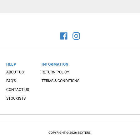
HELP
INFORMATION
ABOUT US
RETURN POLICY
FAQ'S
TERMS & CONDITIONS
CONTACT US
STOCKISTS
COPYRIGHT © 2026 BEXTERS.