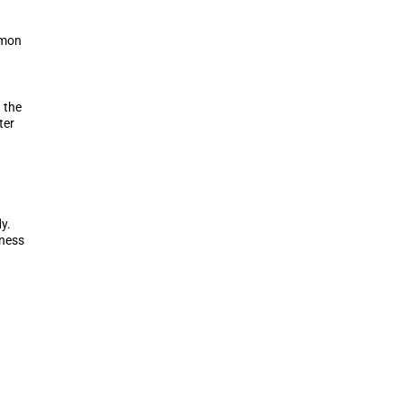
mmon
 the
ter
y.
tness