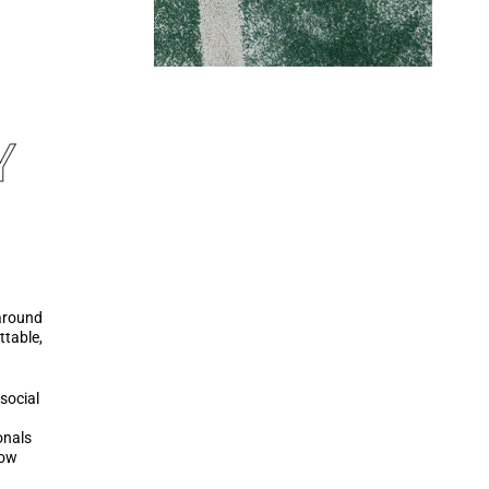
Y
around
ttable,
 social
onals
now