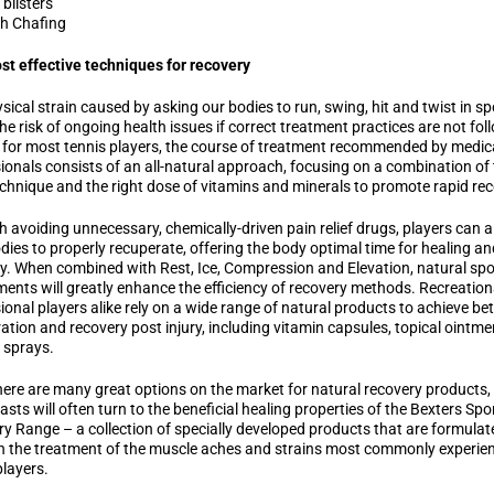
 blisters
h Chafing
t effective techniques for recovery
sical strain caused by asking our bodies to run, swing, hit and twist in sp
he risk of ongoing health issues if correct treatment practices are not fol
, for most tennis players, the course of treatment recommended by medic
ionals consists of an all-natural approach, focusing on a combination of
chnique and the right dose of vitamins and minerals to promote rapid rec
 avoiding unnecessary, chemically-driven pain relief drugs, players can a
odies to properly recuperate, offering the body optimal time for healing an
y. When combined with Rest, Ice, Compression and Elevation, natural spo
ents will greatly enhance the efficiency of recovery methods. Recreation
ional players alike rely on a wide range of natural products to achieve bet
ation and recovery post injury, including vitamin capsules, topical ointm
 sprays.
here are many great options on the market for natural recovery products,
asts will often turn to the beneficial healing properties of the Bexters Spo
y Range – a collection of specially developed products that are formulat
in the treatment of the muscle aches and strains most commonly experie
players.