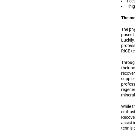
Feet
Thig
The mos
The phy
poses t
Luckily
profess
RICE te
Through
their b
recover
supplem
profess
regener
mineral
While t
enthusi
Recover
assist 
tennis 