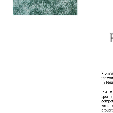
From Wi
the wor
nail-bi
In Aust
sport, 
competi
we spec
proud t