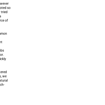
owever
moted so
 tried
a
rce of
ommon
nt
ubs
or.
ckly
tered
s, we
atural
tch-