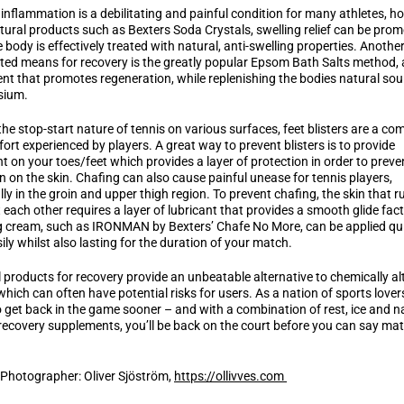
inflammation is a debilitating and painful condition for many athletes, h
tural products such as Bexters Soda Crystals, swelling relief can be pro
e body is effectively treated with natural, anti-swelling properties. Another
ted means for recovery is the greatly popular Epsom Bath Salts method, 
nt that promotes regeneration, while replenishing the bodies natural sou
sium.
the stop-start nature of tennis on various surfaces, feet blisters are a c
ort experienced by players. A great way to prevent blisters is to provide
nt on your toes/feet which provides a layer of protection in order to preve
ion on the skin. Chafing can also cause painful unease for tennis players,
lly in the groin and upper thigh region. To prevent chafing, the skin that r
 each other requires a layer of lubricant that provides a smooth glide fact
 cream, such as IRONMAN by Bexters’ Chafe No More, can be applied qui
ily whilst also lasting for the duration of your match.
 products for recovery provide an unbeatable alternative to chemically al
which can often have potential risks for users. As a nation of sports lover
 get back in the game sooner – and with a combination of rest, ice and n
recovery supplements, you’ll be back on the court before you can say ma
 Photographer: Oliver Sjöström,
https://ollivves.com