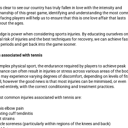
’s clear to see our country has truly fallen in love with the intensity and
anship of this great game, identifying and understanding the most co
 facing players will help us to ensure that this is one love affair that lasts
out the ages.
ge is power when considering sports injuries. By educating ourselves on
al risk of injuries and the best techniques for recovery, we can achieve fas
 periods and get back into the game sooner.
s associated with tennis
mplex physical sport, the endurance required by players to achieve peak
ance can often result in injuries or stress across various areas of the bod
 may experience varying degrees of discomfort, depending on levels of fi
ll, however the good news is that most injuries can be minimised, or even
ed entirely, with the correct conditioning and treatment practices.
t common injuries associated with tennis are:
is elbow pain
ting cuff tendinitis
t strains
le soreness (particularly within regions of the knees and back)