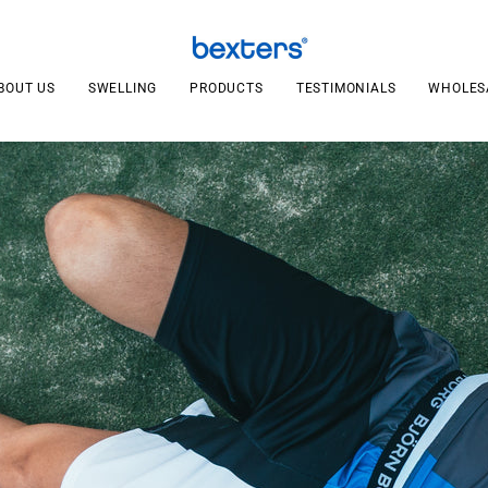
BOUT US
SWELLING
PRODUCTS
TESTIMONIALS
WHOLES