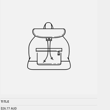
TITLE
$26.77 AUD