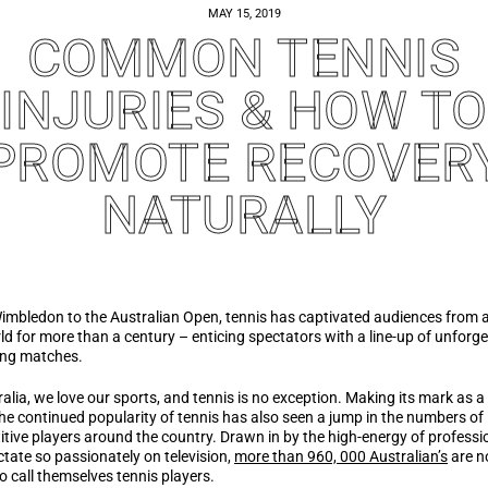
MAY 15, 2019
COMMON TENNIS
INJURIES & HOW TO
PROMOTE RECOVER
NATURALLY
mbledon to the Australian Open, tennis has captivated audiences from 
ld for more than a century – enticing spectators with a line-up of unforge
ting matches.
ralia, we love our sports, and tennis is no exception. Making its mark as a
the continued popularity of tennis has also seen a jump in the numbers of
tive players around the country. Drawn in by the high-energy of professi
tate so passionately on television,
more than 960, 000 Australian’s
are 
o call themselves tennis players.