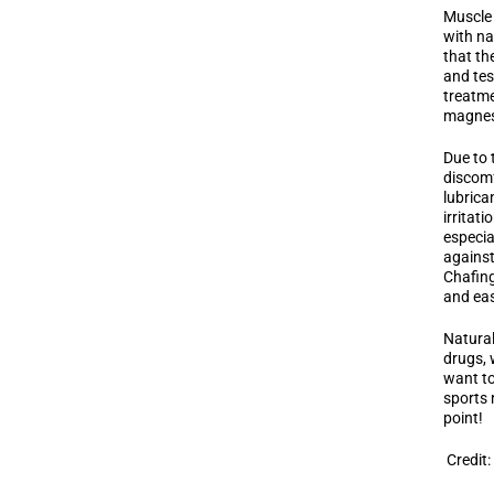
Muscle 
with na
that th
and tes
treatme
magne
Due to 
discomf
lubrica
irritat
especia
against
Chafing
and eas
Natural
drugs, 
want to
sports 
point!
Credit: