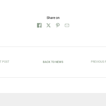
Share on
T POST
PREVIOUS 
BACK TO NEWS