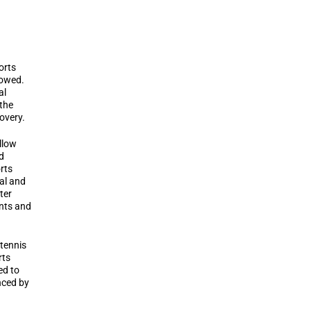
orts
lowed.
al
 the
overy.
llow
d
rts
al and
ter
ents and
 tennis
rts
ed to
nced by