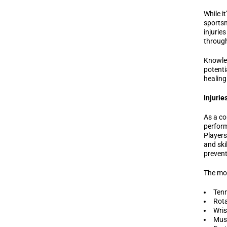
While it
sportsm
injuries
through
Knowled
potenti
healing
Injurie
As a co
perform
Players
and ski
prevent
The mos
Tenn
Rota
Wris
Musc