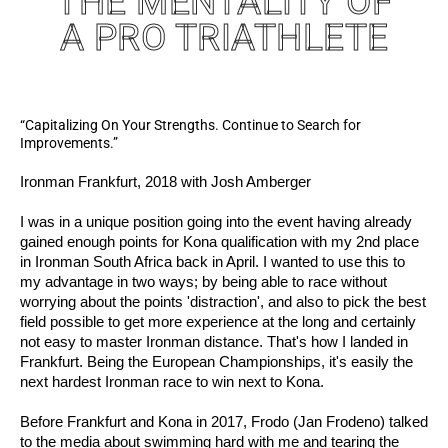
THE MENTALITY OF
A PRO TRIATHLETE
“Capitalizing On Your Strengths. Continue to Search for
Improvements.”
Ironman Frankfurt, 2018 with Josh Amberger
I was in a unique position going into the event having already
gained enough points for Kona qualification with my 2nd place
in Ironman South Africa back in April. I wanted to use this to
my advantage in two ways; by being able to race without
worrying about the points 'distraction', and also to pick the best
field possible to get more experience at the long and certainly
not easy to master Ironman distance. That's how I landed in
Frankfurt. Being the European Championships, it's easily the
next hardest Ironman race to win next to Kona.
Before Frankfurt and Kona in 2017, Frodo (Jan Frodeno) talked
to the media about swimming hard with me and tearing the