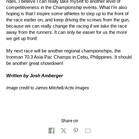
rides, I believe I can really take myself to another level of
competitiveness in the Championship events. What I'm also
hoping is that I inspire some athletes to step up to the front of
the race earlier on, and keep driving the screws from the gun,
because we can really change the racing if we take the race
away from the runners. It can only be easier for us the more
we get up front!
My next race will be another regional championships, the
Ironman 70.3 Asia-Pac Champs in Cebu, Philippines. It should
be another great showdown!
Written by Josh Amberger
Image credit to James Mitchell/Activ Images
Share on