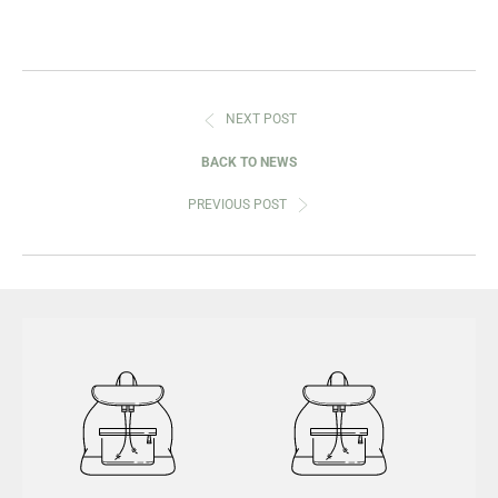
NEXT POST
BACK TO NEWS
PREVIOUS POST