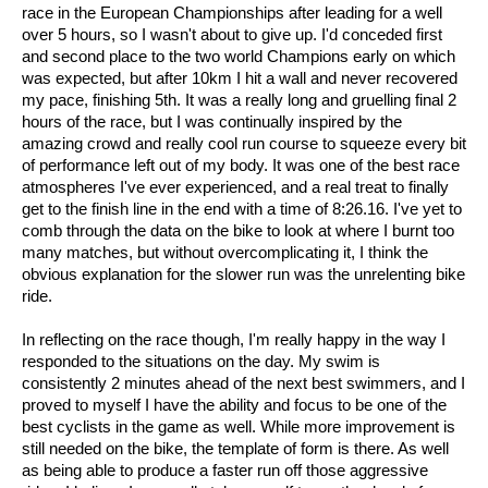
race in the European Championships after leading for a well
over 5 hours, so I wasn't about to give up. I'd conceded first
and second place to the two world Champions early on which
was expected, but after 10km I hit a wall and never recovered
my pace, finishing 5th. It was a really long and gruelling final 2
hours of the race, but I was continually inspired by the
amazing crowd and really cool run course to squeeze every bit
of performance left out of my body. It was one of the best race
atmospheres I've ever experienced, and a real treat to finally
get to the finish line in the end with a time of 8:26.16. I've yet to
comb through the data on the bike to look at where I burnt too
many matches, but without overcomplicating it, I think the
obvious explanation for the slower run was the unrelenting bike
ride.
In reflecting on the race though, I'm really happy in the way I
responded to the situations on the day. My swim is
consistently 2 minutes ahead of the next best swimmers, and I
proved to myself I have the ability and focus to be one of the
best cyclists in the game as well. While more improvement is
still needed on the bike, the template of form is there. As well
as being able to produce a faster run off those aggressive