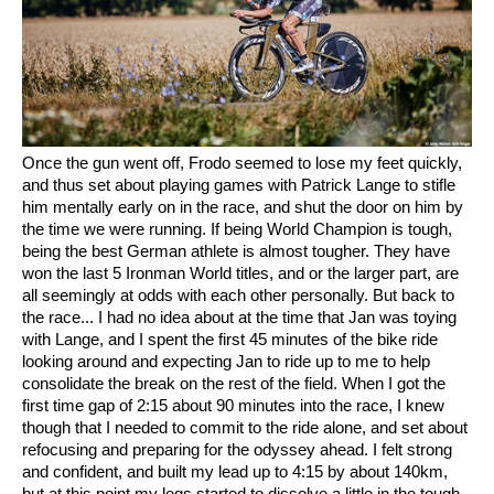
Once the gun went off, Frodo seemed to lose my feet quickly,
and thus set about playing games with Patrick Lange to stifle
him mentally early on in the race, and shut the door on him by
the time we were running. If being World Champion is tough,
being the best German athlete is almost tougher. They have
won the last 5 Ironman World titles, and or the larger part, are
all seemingly at odds with each other personally. But back to
the race... I had no idea about at the time that Jan was toying
with Lange, and I spent the first 45 minutes of the bike ride
looking around and expecting Jan to ride up to me to help
consolidate the break on the rest of the field. When I got the
first time gap of 2:15 about 90 minutes into the race, I knew
though that I needed to commit to the ride alone, and set about
refocusing and preparing for the odyssey ahead. I felt strong
and confident, and built my lead up to 4:15 by about 140km,
but at this point my legs started to dissolve a little in the tough