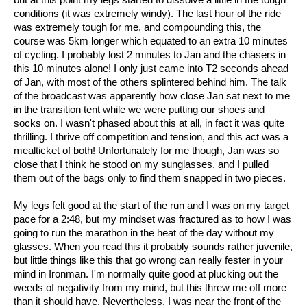
conditions (it was extremely windy). The last hour of the ride
was extremely tough for me, and compounding this, the
course was 5km longer which equated to an extra 10 minutes
of cycling. I probably lost 2 minutes to Jan and the chasers in
this 10 minutes alone! I only just came into T2 seconds ahead
of Jan, with most of the others splintered behind him. The talk
of the broadcast was apparently how close Jan sat next to me
in the transition tent while we were putting our shoes and
socks on. I wasn't phased about this at all, in fact it was quite
thrilling. I thrive off competition and tension, and this act was a
mealticket of both! Unfortunately for me though, Jan was so
close that I think he stood on my sunglasses, and I pulled
them out of the bags only to find them snapped in two pieces.
My legs felt good at the start of the run and I was on my target
pace for a 2:48, but my mindset was fractured as to how I was
going to run the marathon in the heat of the day without my
glasses. When you read this it probably sounds rather juvenile,
but little things like this that go wrong can really fester in your
mind in Ironman. I'm normally quite good at plucking out the
weeds of negativity from my mind, but this threw me off more
than it should have. Nevertheless, I was near the front of the