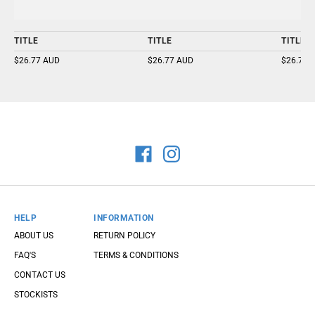
TITLE
TITLE
TITLE
$26.77 AUD
$26.77 AUD
$26.77 
HELP
INFORMATION
ABOUT US
RETURN POLICY
FAQ'S
TERMS & CONDITIONS
CONTACT US
STOCKISTS