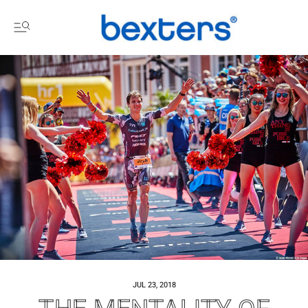
JUL 23, 2018