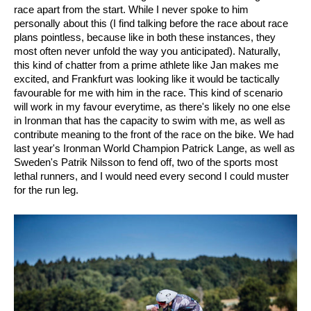
race apart from the start. While I never spoke to him
personally about this (I find talking before the race about race
plans pointless, because like in both these instances, they
most often never unfold the way you anticipated). Naturally,
this kind of chatter from a prime athlete like Jan makes me
excited, and Frankfurt was looking like it would be tactically
favourable for me with him in the race.
This kind of scenario
will work in my favour everytime, as there's likely no one else
in Ironman that has the capacity to swim with me, as well as
contribute meaning to the front of the race on the bike. We had
last year's Ironman World Champion Patrick Lange, as well as
Sweden's Patrik Nilsson to fend off, two of the sports most
lethal runners, and I would need every second I could muster
for the run leg.