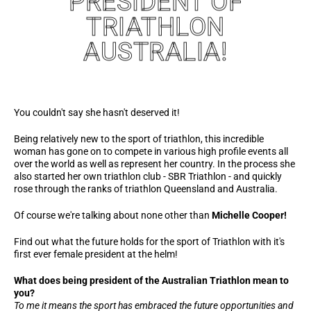
PRESIDENT OF
TRIATHLON
AUSTRALIA!
You couldn't say she hasn't deserved it!
Being relatively new to the sport of triathlon, this incredible
woman has gone on to compete in various high profile events all
over the world as well as represent her country. In the process she
also started her own triathlon club - SBR Triathlon - and quickly
rose through the ranks of triathlon Queensland and Australia.
Of course we're talking about none other than
Michelle Cooper!
Find out what the future holds for the sport of Triathlon with it's
first ever female president at the helm!
What does being president of the Australian Triathlon mean to
you?
To me it means the sport has embraced the future opportunities and