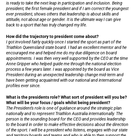
is ready to take the next leap in participation and inclusion. Being
president, the first female president and if I am correct the youngest
ever president, shows others that leadership is about skills and
attitude, not about age or gender. It is the ultimate way I can give
back to a sport that has truly changed my life.
How did the trajectory to president come about?
I got involved fairly quickly once I started the sport as part of the
Triathlon Queensland state board. I had an excellent mentor and he
encouraged me and helped me do my due diligence on board
appointments. I was then very well supported by the CEO at the time
Anne Gripper who helped guide me through the national election
process a few years later. I was appointed by the board as Vice
President during an unexpected leadership change mid-term and
have been getting acquainted with our national and international
profiles ever since.
What is the presidents role? What sort of president will you be?
What will be your focus / goals whilst being president?
The President's role is one of guidance around the strategic plan
nationally and to represent Triathlon Australia internationally. The
person is the sounding board for the CEO and provides leadership
to the board in order to make effective decisions about the direction
of the sport. I will be a president who listens, engages with our state
and territory boards and teams and who is able to then support the