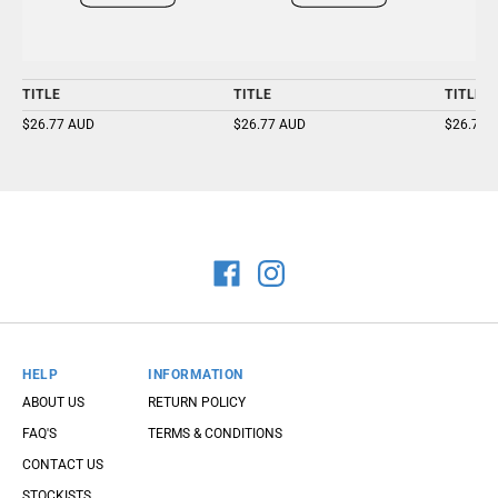
TITLE
TITLE
TITLE
$26.77 AUD
$26.77 AUD
$26.77 
HELP
INFORMATION
ABOUT US
RETURN POLICY
FAQ'S
TERMS & CONDITIONS
CONTACT US
STOCKISTS