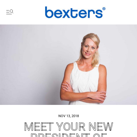
NOV 13, 2018
MEET YOUR NEW