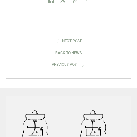
NEXT POST
BACK TO NEWS
PREVIOUS POST