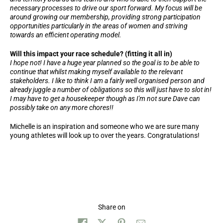
necessary processes to drive our sport forward. My focus will be
around growing our membership, providing strong participation
opportunities particularly in the areas of women and striving
towards an efficient operating model.
Will this impact your race schedule? (fitting it all in)
I hope not! I have a huge year planned so the goal is to be able to
continue that whilst making myself available to the relevant
stakeholders. I like to think I am a fairly well organised person and
already juggle a number of obligations so this will just have to slot in!
I may have to get a housekeeper though as I'm not sure Dave can
possibly take on any more chores!!
Michelle is an inspiration and someone who we are sure many
young athletes will look up to over the years. Congratulations!
Share on